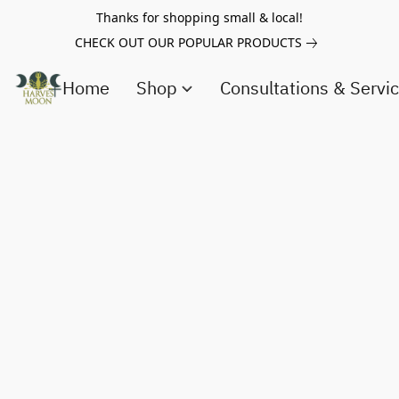
Thanks for shopping small & local!
CHECK OUT OUR POPULAR PRODUCTS
Home
Shop
Consultations & Servi