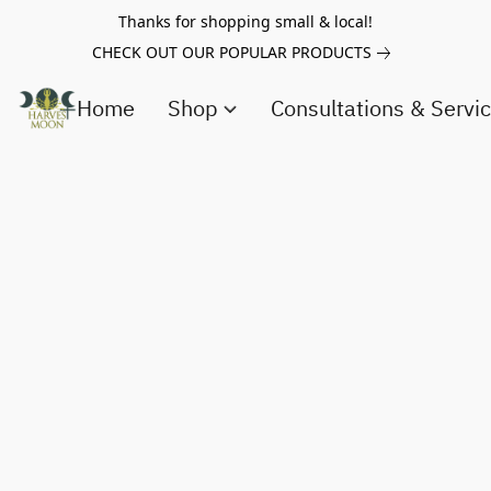
Thanks for shopping small & local!
CHECK OUT OUR POPULAR PRODUCTS
Home
Shop
Consultations & Servi