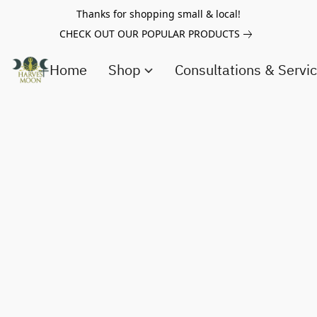
Thanks for shopping small & local!
CHECK OUT OUR POPULAR PRODUCTS
Home
Shop
Consultations & Servi