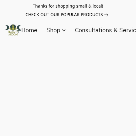
Thanks for shopping small & local!
CHECK OUT OUR POPULAR PRODUCTS
Home
Shop
Consultations & Servi