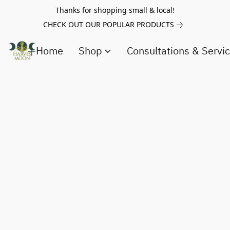
Thanks for shopping small & local!
CHECK OUT OUR POPULAR PRODUCTS
Home
Shop
Consultations & Servi