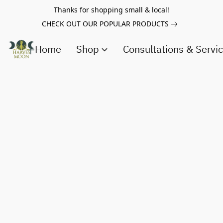
Thanks for shopping small & local!
CHECK OUT OUR POPULAR PRODUCTS
Home
Shop
Consultations & Servi