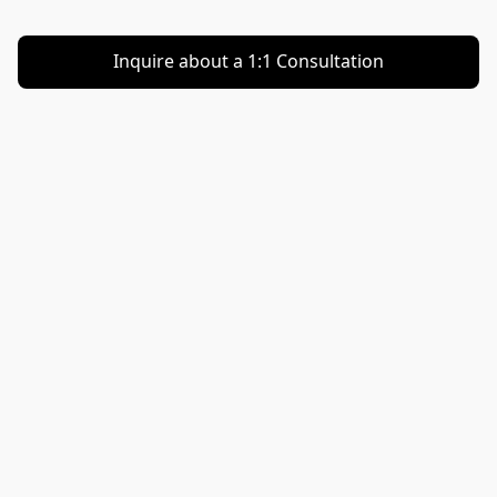
Inquire about a 1:1 Consultation