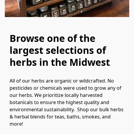
Browse one of the
largest selections of
herbs in the Midwest
All of our herbs are organic or wildcrafted. No 
pesticides or chemicals were used to grow any of 
our herbs. We prioritize locally harvested 
botanicals to ensure the highest quality and 
environmental sustainability.  Shop our bulk herbs 
& herbal blends for teas, baths, smokes, and 
more!