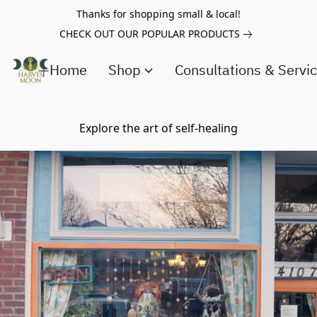
Thanks for shopping small & local!
CHECK OUT OUR POPULAR PRODUCTS
Home
Shop
Consultations & Servi
Explore the art of self-healing