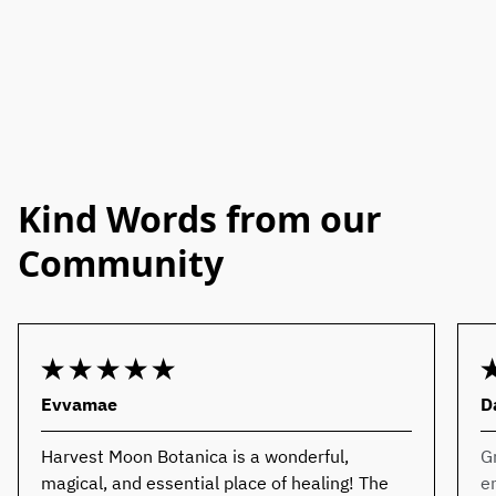
Kind Words from our
Community
Evvamae
D
Harvest Moon Botanica is a wonderful,
G
magical, and essential place of healing! The
e