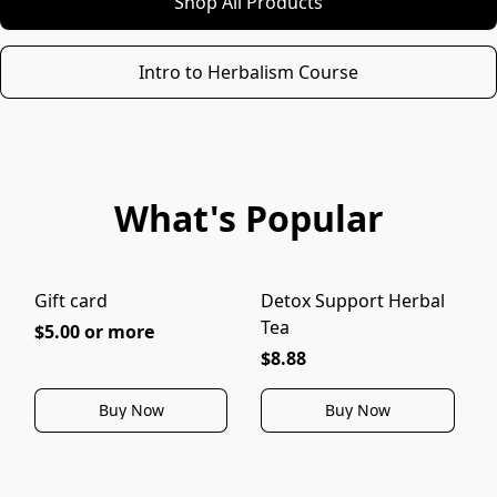
Shop All Products
Intro to Herbalism Course
What's Popular
Gift card
Detox Support Herbal
I
Tea
$5.00 or more
$8.88
Buy Now
Buy Now