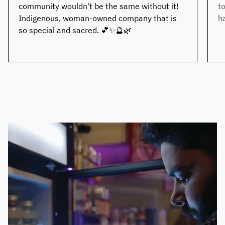
community wouldn't be the same without it!
t
Indigenous, woman-owned company that is
h
so special and sacred. 💕✨🔮🌿