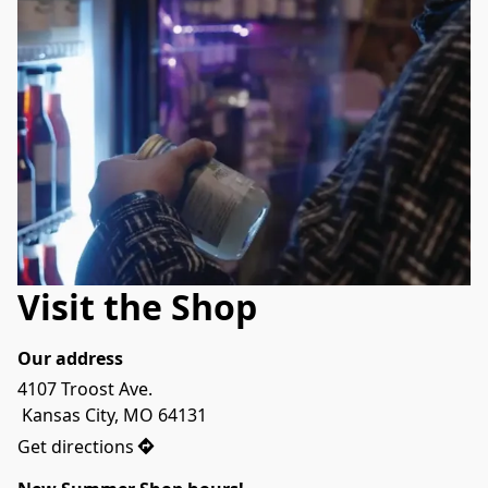
Visit the Shop
Our address
4107 Troost Ave.

 Kansas City, MO 64131
Get directions