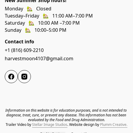
New Summer Shop hours!
Monday   🏡   Closed
Tuesday–Friday   🏡   11:00 AM–7:00 PM
Saturday   🏡   10:00 AM –7:00 PM
Sunday   🏡   10:00–5:00 PM
Contact info
+1 (816) 609-2210
harvestmoon4107@gmail.com
Information on this website is for education purposes, and is not intended to 
diagnose, treat, cure, or prevent any disease. This information has not been 
evaluated by the Food and Drug Administration.
Trailer Video by 
Stellar Image Studios
. 
Website design by 
Plumm Creative.