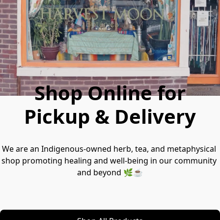
Shop Online for
Pickup & Delivery
We are an Indigenous-owned herb, tea, and metaphysical 
shop promoting healing and well-being in our community 
and beyond 🌿☕️