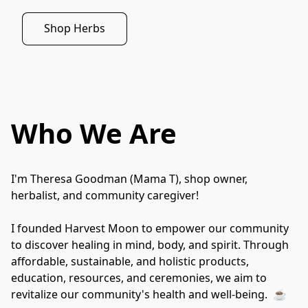
Shop Herbs
Who We Are
I'm Theresa Goodman (Mama T), shop owner, 
herbalist, and community caregiver!
I founded Harvest Moon to empower our community 
to discover healing in mind, body, and spirit. Through 
affordable, sustainable, and holistic products, 
education, resources, and ceremonies, we aim to 
revitalize our community's health and well-being.  ☕️