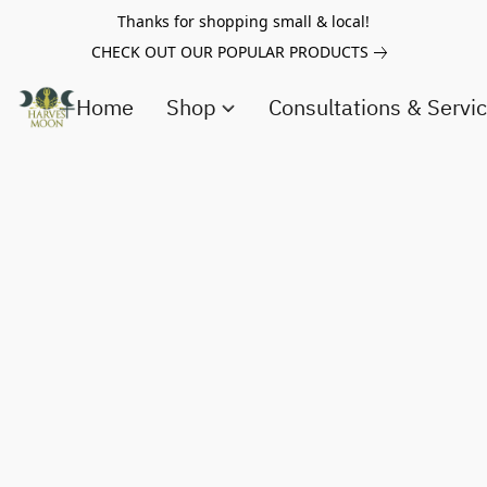
Thanks for shopping small & local!
CHECK OUT OUR POPULAR PRODUCTS
Home
Shop
Consultations & Servi