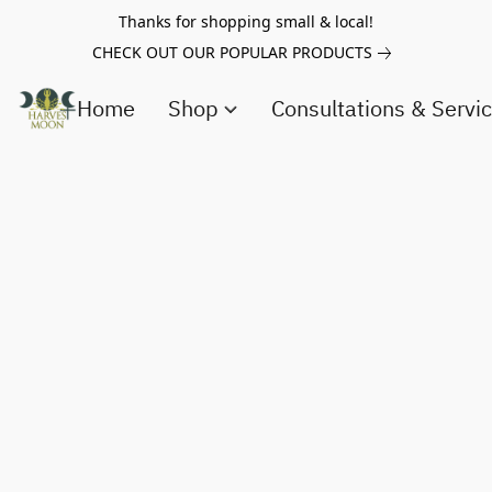
Thanks for shopping small & local!
CHECK OUT OUR POPULAR PRODUCTS
Home
Shop
Consultations & Servi