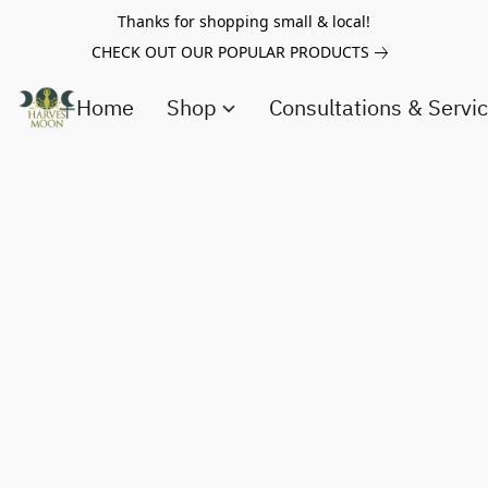
Thanks for shopping small & local!
CHECK OUT OUR POPULAR PRODUCTS
Home
Shop
Consultations & Servi