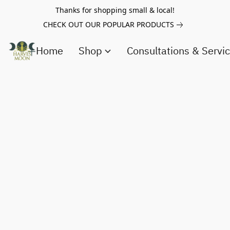
Thanks for shopping small & local!
CHECK OUT OUR POPULAR PRODUCTS
Home
Shop
Consultations & Servi