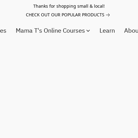
Thanks for shopping small & local!
CHECK OUT OUR POPULAR PRODUCTS
ces
Mama T's Online Courses
Learn
Abo