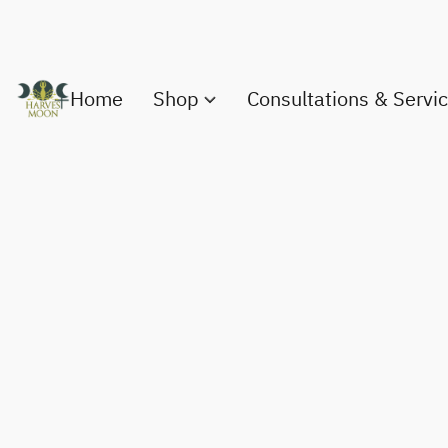
Home
Shop
Consultations & Servi