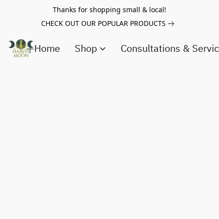
Thanks for shopping small & local!
CHECK OUT OUR POPULAR PRODUCTS
Home
Shop
Consultations & Servi