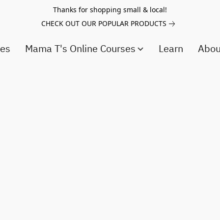
Thanks for shopping small & local!
CHECK OUT OUR POPULAR PRODUCTS
ces
Mama T's Online Courses
Learn
Abo