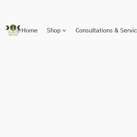
Home
Shop
Consultations & Servi