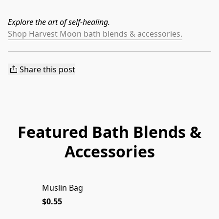
Explore the art of self-healing.
Shop Harvest Moon bath blends & accessories.
Share this post
Featured Bath Blends &
Accessories
Muslin Bag
$0.55