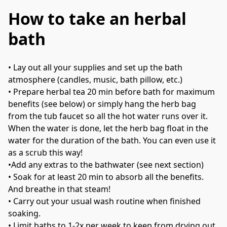
How to take an herbal
bath
• 
Lay out all your supplies and set up the bath 
atmosphere (candles, music, bath pillow, etc.)
• 
Prepare herbal tea 20 min before bath for maximum 
benefits (see below) or simply hang the herb bag 
from the tub faucet so all the hot water runs over it. 
When the water is done, let the herb bag float in the 
water for the duration of the bath. You can even use it 
as a scrub this way!
•
Add any extras to the bathwater (see next section)
• 
Soak for at least 20 min to absorb all the benefits. 
And breathe in that steam! 
• 
Carry out your usual wash routine when finished 
soaking.
• 
Limit baths to 1-2x per week to keep from drying out 