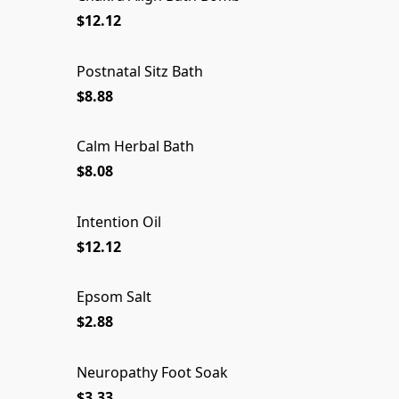
$12.12
Postnatal Sitz Bath
$8.88
Calm Herbal Bath
$8.08
Intention Oil
$12.12
Epsom Salt
Epsom Salt
$2.88
Neuropathy Foot Soak
Neuropathy Foot Soak
SOLD OUT
$3.33