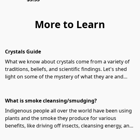
More to Learn
Crystals Guide
What we know about crystals come from a variety of
traditions, beliefs, and scientific findings. Let's shed
light on some of the mystery of what they are and
how to use them!
What is smoke cleansing/smudging?
Indigenous people all over the world have been using
plants and the smoke they produce for various
benefits, like driving off insects, cleansing energy, and
preventing disease.