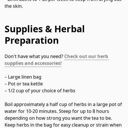
the skin.
Supplies & Herbal
Preparation
Don't have what you need? 
Check out our herb 
supplies and accessories!
– Large linen bag
– Pot or tea kettle
– 1/2 cup of your choice of herbs
Boil approximately a half cup of herbs in a large pot of 
water for 10-20 minutes. Steep for up to 8 hours 
depending on how strong you want the tea to be. 
Keep herbs in the bag for easy cleanup or strain when 