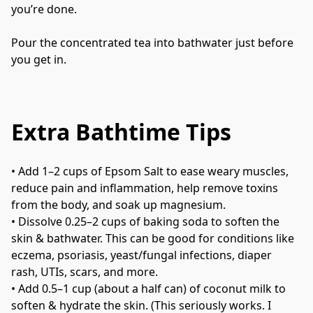
you’re done.
Pour the concentrated tea into bathwater just before 
you get in.
Extra Bathtime Tips
• 
Add 1–2 cups of Epsom Salt to ease weary muscles, 
reduce pain and inflammation, help remove toxins 
from the body, and soak up magnesium.
• 
Dissolve 0.25–2 cups of baking soda to soften the 
skin & bathwater. This can be good for conditions like 
eczema, psoriasis, yeast/fungal infections, diaper 
rash, UTIs, scars, and more.
• 
Add 0.5–1 cup (about a half can) of coconut milk to 
soften & hydrate the skin. (This seriously works. I 