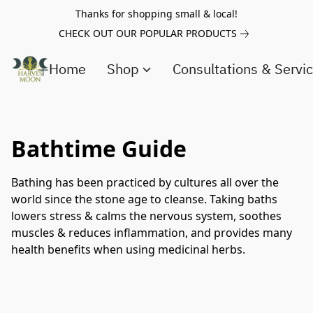
Thanks for shopping small & local!
CHECK OUT OUR POPULAR PRODUCTS
Home
Shop
Consultations & Servi
Bathtime Guide
Bathing has been practiced by cultures all over the
world since the stone age to cleanse. Taking baths
lowers stress & calms the nervous system, soothes
muscles & reduces inflammation, and provides many
health benefits when using medicinal herbs.