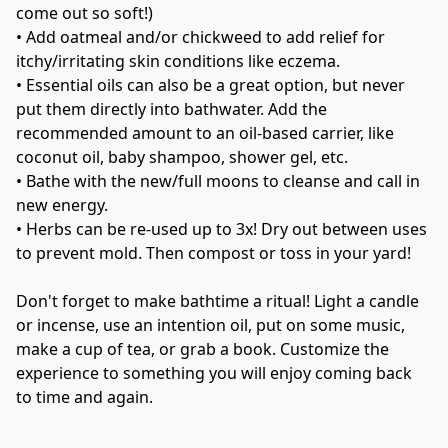
come out so soft!)
• 
Add oatmeal and/or chickweed to add relief for 
itchy/irritating skin conditions like eczema.
• 
Essential oils can also be a great option, but never 
put them directly into bathwater. Add the 
recommended amount to an oil-based carrier, like 
coconut oil, baby shampoo, shower gel, etc.
• 
Bathe with the new/full moons to cleanse and call in 
new energy.
• 
Herbs can be re-used up to 3x! Dry out between uses 
to prevent mold. Then compost or toss in your yard!
Don't forget to make bathtime a ritual! Light a candle 
or incense, use an intention oil, put on some music, 
make a cup of tea, or grab a book. Customize the 
experience to something you will enjoy coming back 
to time and again.