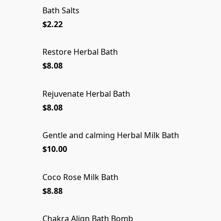
Bath Salts
$2.22
Restore Herbal Bath
$8.08
Rejuvenate Herbal Bath
$8.08
Gentle and calming Herbal Milk Bath
Gentle and calming Herbal Milk Bath
$10.00
Coco Rose Milk Bath
SOLD OUT
$8.88
Chakra Align Bath Bomb
Chakra Align Bath Bomb