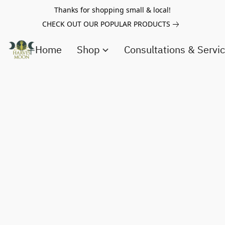
Thanks for shopping small & local!
CHECK OUT OUR POPULAR PRODUCTS
Home
Shop
Consultations & Servi