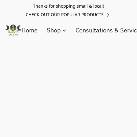
Thanks for shopping small & local!
CHECK OUT OUR POPULAR PRODUCTS
Home
Shop
Consultations & Servi