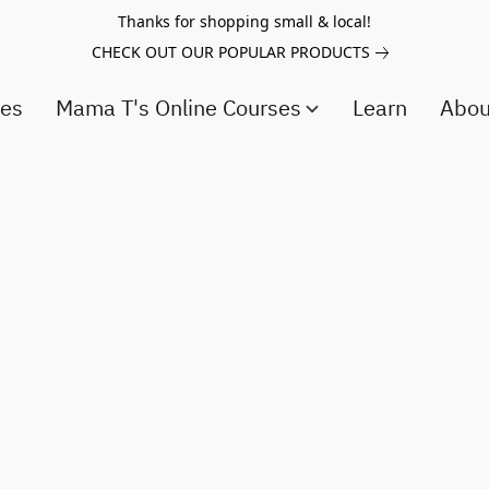
Thanks for shopping small & local!
CHECK OUT OUR POPULAR PRODUCTS
ces
Mama T's Online Courses
Learn
Abo