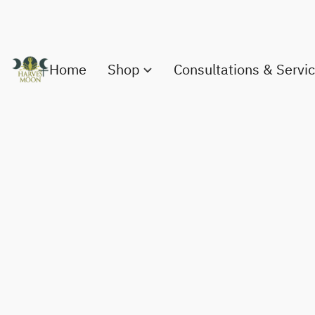
Home
Shop
Consultations & Servi