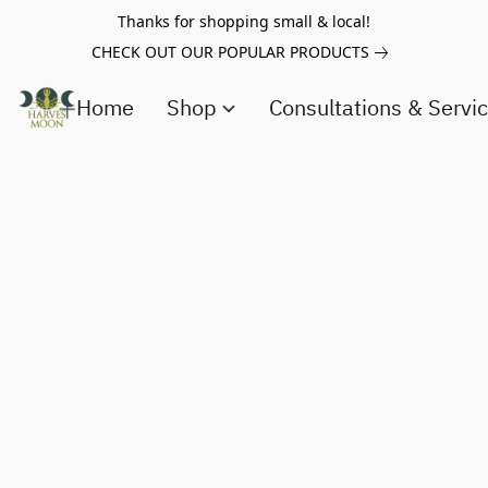
Thanks for shopping small & local!
CHECK OUT OUR POPULAR PRODUCTS
Home
Shop
Consultations & Servi