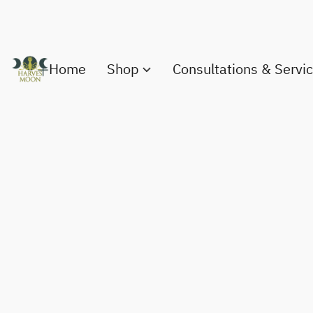
Home
Shop
Consultations & Servi