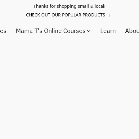
Thanks for shopping small & local!
CHECK OUT OUR POPULAR PRODUCTS
ces
Mama T's Online Courses
Learn
Abo