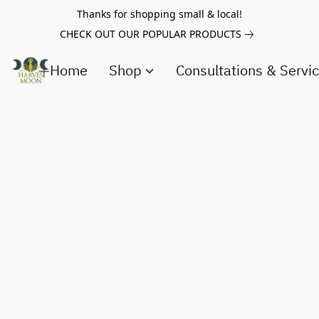
Thanks for shopping small & local!
CHECK OUT OUR POPULAR PRODUCTS
Home
Shop
Consultations & Servi