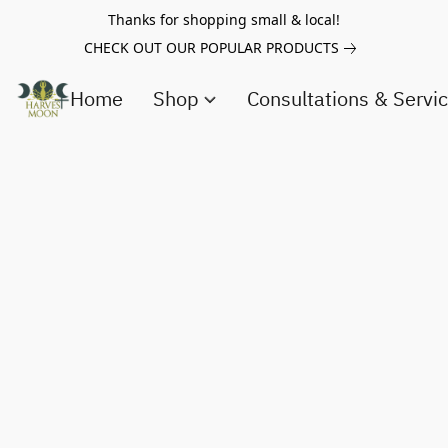
Thanks for shopping small & local!
CHECK OUT OUR POPULAR PRODUCTS
Home
Shop
Consultations & Servi