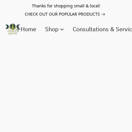
Thanks for shopping small & local!
CHECK OUT OUR POPULAR PRODUCTS
Home
Shop
Consultations & Servi