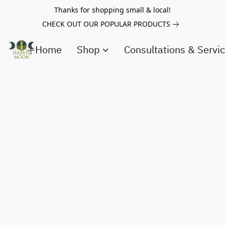
Thanks for shopping small & local!
CHECK OUT OUR POPULAR PRODUCTS
Home
Shop
Consultations & Servi