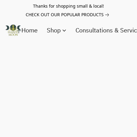
Thanks for shopping small & local!
CHECK OUT OUR POPULAR PRODUCTS
Home
Shop
Consultations & Servi