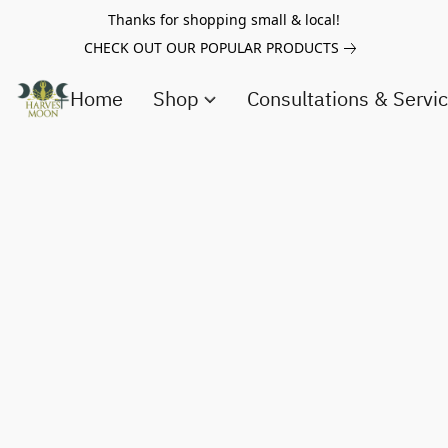
Thanks for shopping small & local!
CHECK OUT OUR POPULAR PRODUCTS
Home
Shop
Consultations & Servi