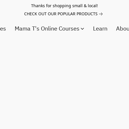
Thanks for shopping small & local!
CHECK OUT OUR POPULAR PRODUCTS
ces
Mama T's Online Courses
Learn
Abo