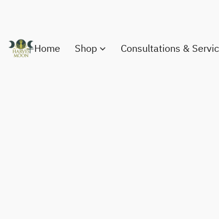
Home
Shop
Consultations & Servi