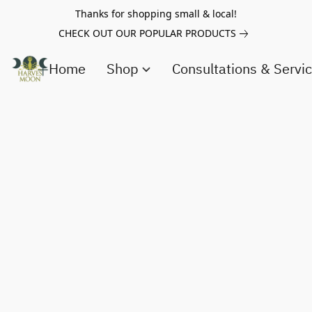
Thanks for shopping small & local!
CHECK OUT OUR POPULAR PRODUCTS
Home
Shop
Consultations & Servi