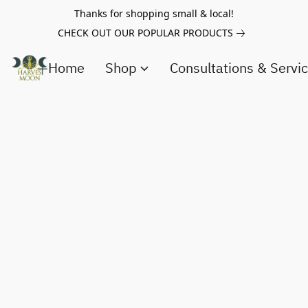
Thanks for shopping small & local!
CHECK OUT OUR POPULAR PRODUCTS
Home
Shop
Consultations & Servi