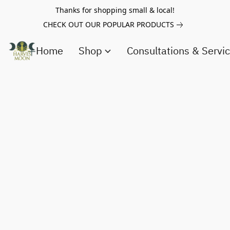
Thanks for shopping small & local!
CHECK OUT OUR POPULAR PRODUCTS
Home
Shop
Consultations & Servi