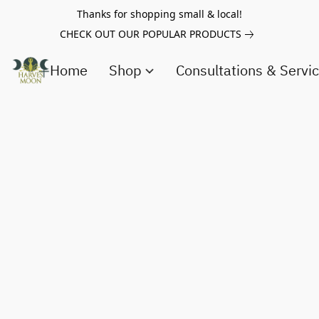
Thanks for shopping small & local!
CHECK OUT OUR POPULAR PRODUCTS
Home
Shop
Consultations & Servi