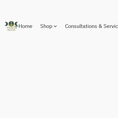
Home
Shop
Consultations & Servi