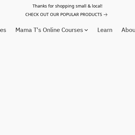
Thanks for shopping small & local!
CHECK OUT OUR POPULAR PRODUCTS
ces
Mama T's Online Courses
Learn
Abo