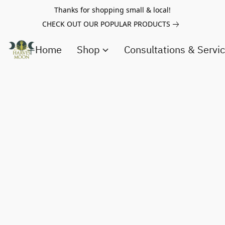
Thanks for shopping small & local!
CHECK OUT OUR POPULAR PRODUCTS
Home
Shop
Consultations & Servi