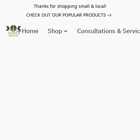
Thanks for shopping small & local!
CHECK OUT OUR POPULAR PRODUCTS
Home
Shop
Consultations & Servi