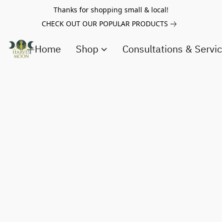
Thanks for shopping small & local!
CHECK OUT OUR POPULAR PRODUCTS
Home
Shop
Consultations & Servi