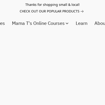
Thanks for shopping small & local!
CHECK OUT OUR POPULAR PRODUCTS
ces
Mama T's Online Courses
Learn
Abo