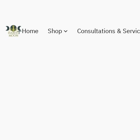
Home
Shop
Consultations & Servi