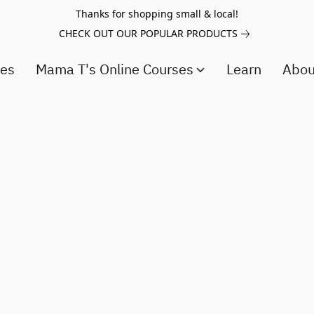
Thanks for shopping small & local!
CHECK OUT OUR POPULAR PRODUCTS
ces
Mama T's Online Courses
Learn
Abo