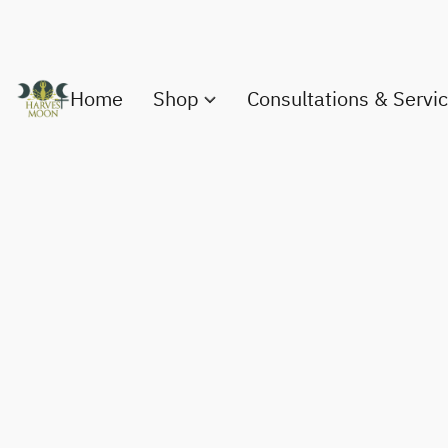
Home
Shop
Consultations & Servi