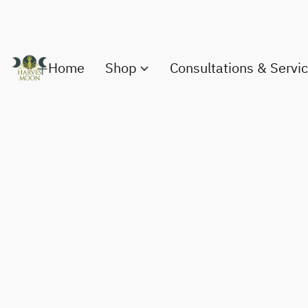
Home
Shop
Consultations & Servi