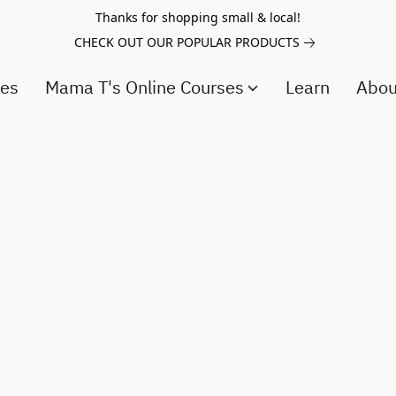
Thanks for shopping small & local!
CHECK OUT OUR POPULAR PRODUCTS
ces
Mama T's Online Courses
Learn
Abo