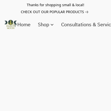
Thanks for shopping small & local!
CHECK OUT OUR POPULAR PRODUCTS
Home
Shop
Consultations & Servi