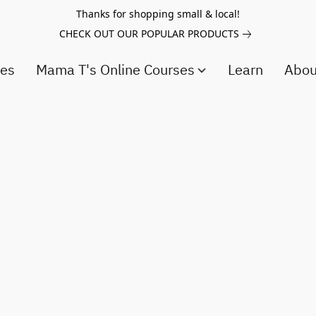
Thanks for shopping small & local!
CHECK OUT OUR POPULAR PRODUCTS
ces
Mama T's Online Courses
Learn
Abo