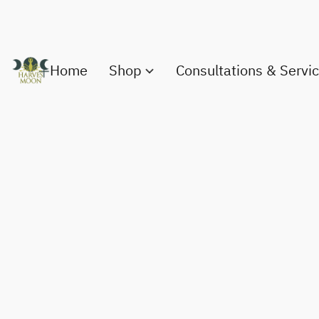
Home
Shop
Consultations & Servi