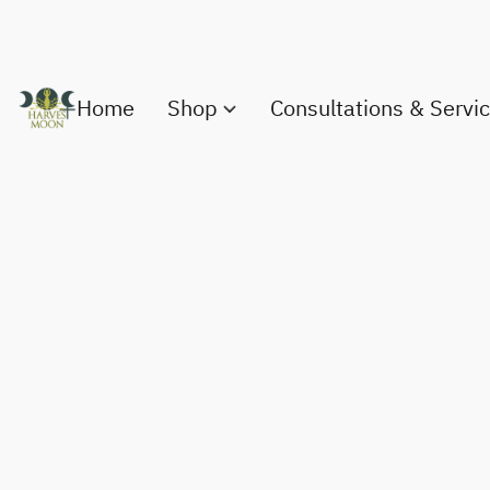
Home
Shop
Consultations & Servi