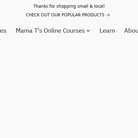
Thanks for shopping small & local!
CHECK OUT OUR POPULAR PRODUCTS
ces
Mama T's Online Courses
Learn
Abo