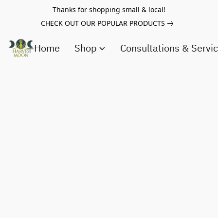
Thanks for shopping small & local!
CHECK OUT OUR POPULAR PRODUCTS
Home
Shop
Consultations & Servi