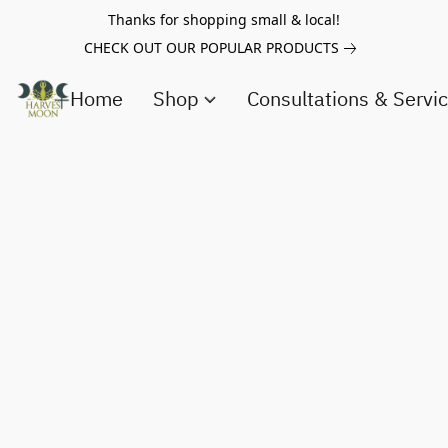
Thanks for shopping small & local!
CHECK OUT OUR POPULAR PRODUCTS
Home
Shop
Consultations & Servi