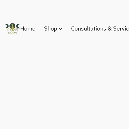
Home
Shop
Consultations & Servi