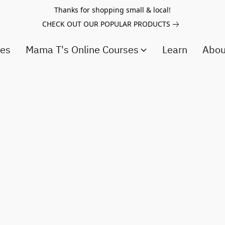
Thanks for shopping small & local!
CHECK OUT OUR POPULAR PRODUCTS
ces
Mama T's Online Courses
Learn
Abo