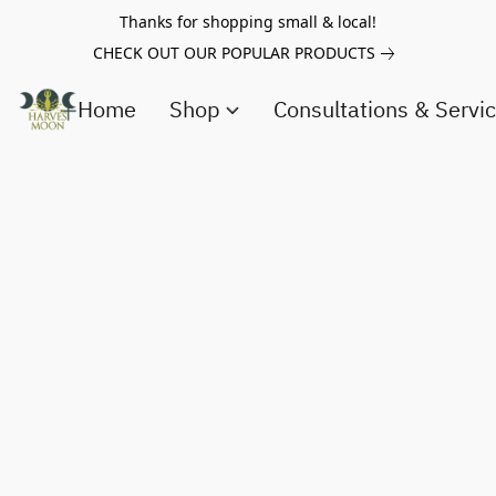
Thanks for shopping small & local!
CHECK OUT OUR POPULAR PRODUCTS
Home
Shop
Consultations & Servi