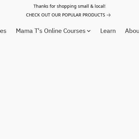
Thanks for shopping small & local!
CHECK OUT OUR POPULAR PRODUCTS
ces
Mama T's Online Courses
Learn
Abo