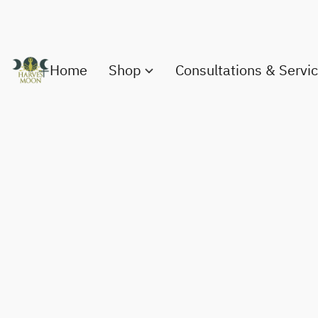
Home
Shop
Consultations & Servi