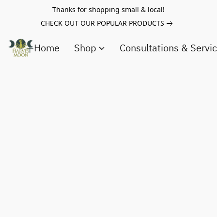
Thanks for shopping small & local!
CHECK OUT OUR POPULAR PRODUCTS
Home
Shop
Consultations & Servi