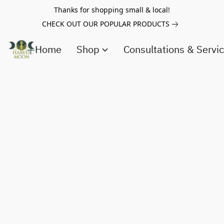
Thanks for shopping small & local!
CHECK OUT OUR POPULAR PRODUCTS
Home
Shop
Consultations & Servi