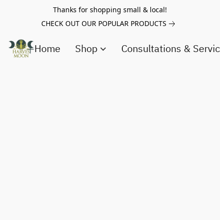
Thanks for shopping small & local!
CHECK OUT OUR POPULAR PRODUCTS
Home
Shop
Consultations & Servi