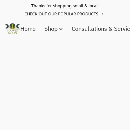
Thanks for shopping small & local!
CHECK OUT OUR POPULAR PRODUCTS
Home
Shop
Consultations & Servi